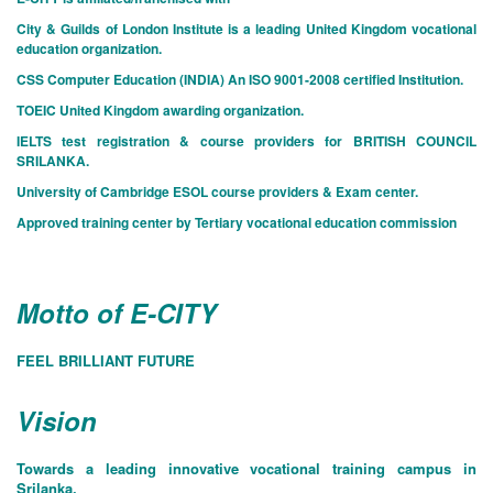
City & Guilds of London Institute is a leading United Kingdom vocational
education organization.
CSS Computer Education (INDIA) An ISO 9001-2008 certified Institution.
TOEIC United Kingdom awarding organization.
IELTS test registration & course providers for BRITISH COUNCIL
SRILANKA.
University of Cambridge ESOL course providers & Exam center.
Approved training center by Tertiary vocational education commission
Motto of E-CITY
FEEL BRILLIANT FUTURE
Vision
Towards a leading innovative vocational training campus in
Srilanka.