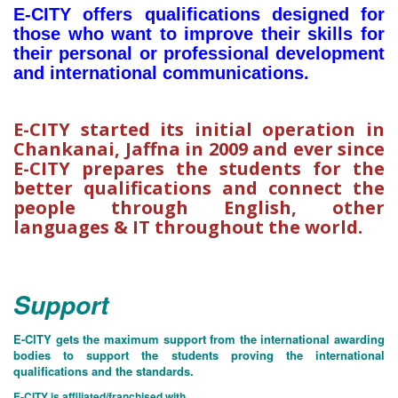
E-CITY offers qualifications designed for
those who want to improve their skills for
their personal or professional development
and international communications.
E-CITY started its initial operation in
Chankanai, Jaffna in 2009 and ever since
E-CITY prepares the students for the
better qualifications and connect the
people through English, other
languages & IT throughout the world.
Support
E-CITY gets the maximum support from the international awarding
bodies to support the students proving the international
qualifications and the standards.
E-CITY is affiliated/franchised with