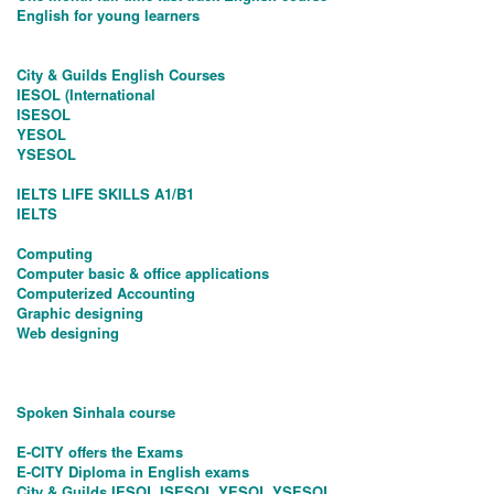
English for young learners
City & Guilds English Courses
IESOL (International
ISESOL
YESOL
YSESOL
IELTS LIFE SKILLS A1/B1
IELTS
Computing
Computer basic & office applications
Computerized Accounting
Graphic designing
Web designing
Spoken Sinhala course
E-CITY offers the Exams
E-CITY Diploma in English exams
City & Guilds IESOL,ISESOL,YESOL,YSESOL