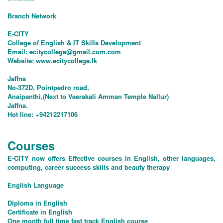
Branch Network
E-CITY
College of English & IT Skills Development
Email:
ecitycollege@gmail.com.com
Website: www.ecitycollege.lk
Jaffna
No-372D, Pointpedro road,
Anaipanthi,(Next to Veerakali Amman Temple Nallur)
Jaffna.
Hot line: +94212217106
Courses
E-CITY now offers Effective courses in English, other languages,
computing, career success skills and beauty therapy
English Language
Diploma in English
Certificate in English
One month full time fast track English course