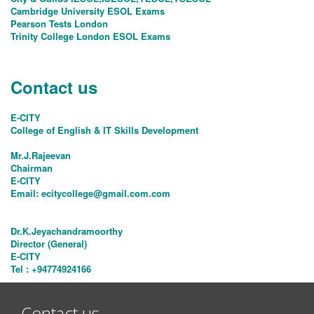
Cambridge University ESOL Exams
Pearson Tests London
Trinity College London ESOL Exams
Contact us
E-CITY
College of English & IT Skills Development
Mr.J.Rajeevan
Chairman
E-CITY
Email:
ecitycollege@gmail.com.com
Dr.K.Jeyachandramoorthy
Director (General)
E-CITY
Tel : +94774924166
Contact us